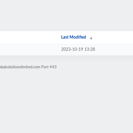
Last Modified
2023-10-19 13:28
obalsolutionslimited.com Port 443