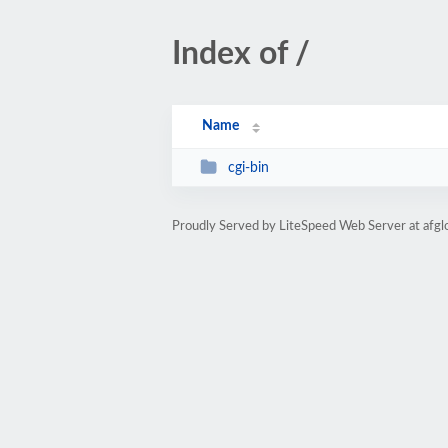
Index of /
Name
cgi-bin
Proudly Served by LiteSpeed Web Server at afgl